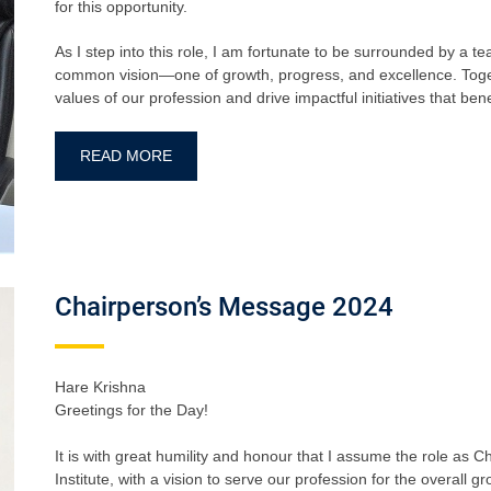
for this opportunity.
As I step into this role, I am fortunate to be surrounded by a 
common vision—one of growth, progress, and excellence. Togeth
values of our profession and drive impactful initiatives that b
READ MORE
Chairperson’s Message 2024
Hare Krishna
Greetings for the Day!
It is with great humility and honour that I assume the role as
Institute, with a vision to serve our profession for the overall