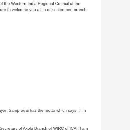
of the Western India Regional Council of the
easure to welcome you all to our esteemed branch.
an Sampradai has the motto which says ..” In
Secretary of Akola Branch of WIRC of ICAI. I am