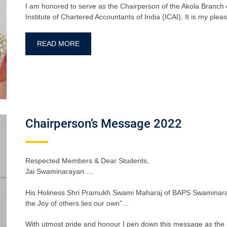
I am honored to serve as the Chairperson of the Akola Branch 
Institute of Chartered Accountants of India (ICAI). It is my pl
READ MORE
Chairperson’s Message 2022
Respected Members & Dear Students,
Jai Swaminarayan….
His Holiness Shri Pramukh Swami Maharaj of BAPS Swaminaray
the Joy of others lies our own”…
With utmost pride and honour I pen down this message as the 