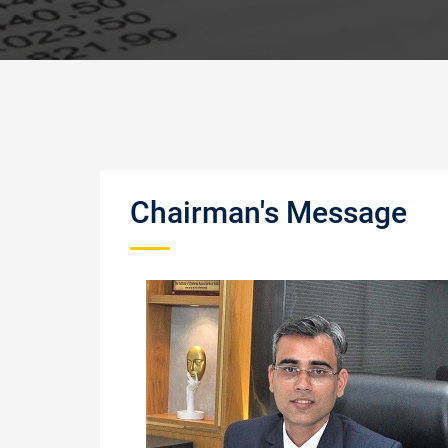
Chairman's Message