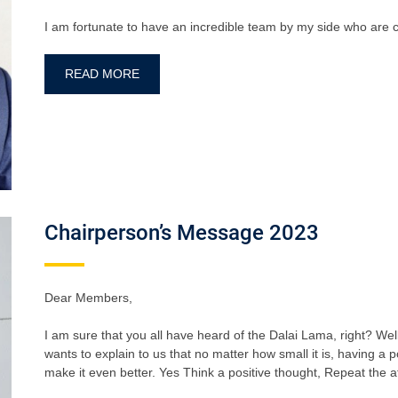
I am fortunate to have an incredible team by my side who are c
READ MORE
Chairperson’s Message 2023
Dear Members,
I am sure that you all have heard of the Dalai Lama, right? We
wants to explain to us that no matter how small it is, having a p
make it even better. Yes Think a positive thought, Repeat the af