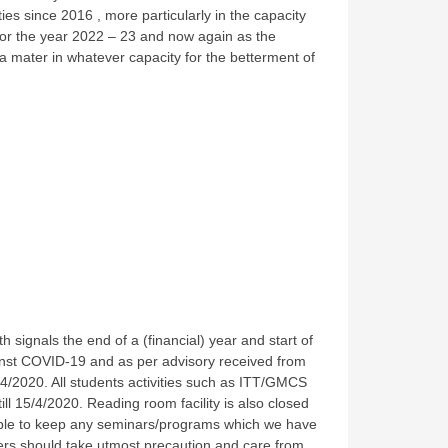
es since 2016 , more particularly in the capacity
for the year 2022 – 23 and now again as the
ma mater in whatever capacity for the betterment of
signals the end of a (financial) year and start of
nst COVID-19 and as per advisory received from
4/2020. All students activities such as ITT/GMCS
ll 15/4/2020. Reading room facility is also closed
nable to keep any seminars/programs which we have
bers should take utmost precaution and care from