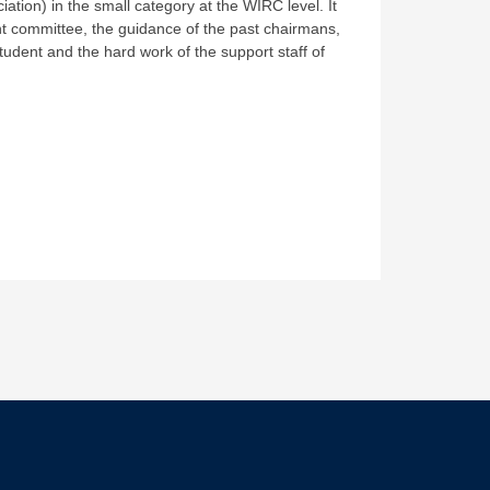
tion) in the small category at the WIRC level. It
 committee, the guidance of the past chairmans,
tudent and the hard work of the support staff of