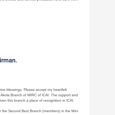
irman.
ivine blessings. Please accept my heartfelt
the Akola Branch of WIRC of ICAI. The support and
en this branch a place of recognition in ICAI.
r the Second Best Branch (members) in the Mini