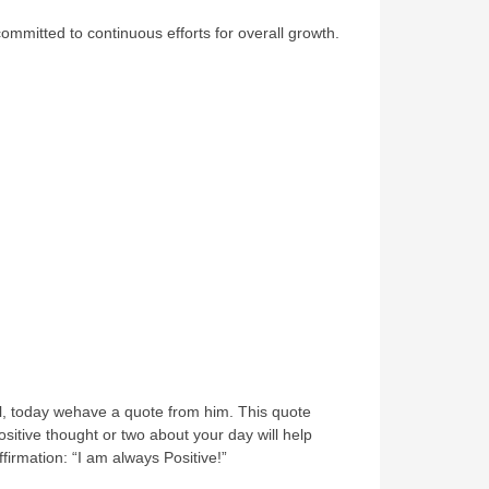
ommitted to continuous efforts for overall growth.
ll, today wehave a quote from him. This quote
ositive thought or two about your day will help
firmation: “I am always Positive!”