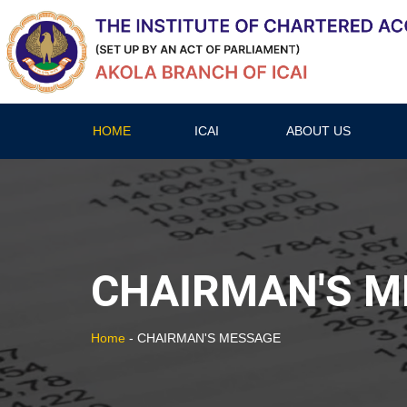
HOME
ICAI
ABOUT US
CHAIRMAN'S M
Home
-
CHAIRMAN'S MESSAGE