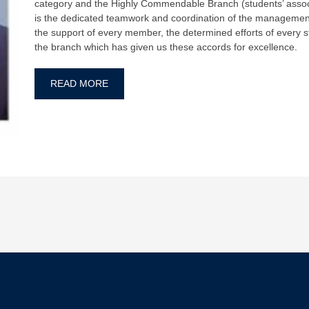
category and the Highly Commendable Branch (students’ associa
is the dedicated teamwork and coordination of the management
the support of every member, the determined efforts of every s
the branch which has given us these accords for excellence.
READ MORE