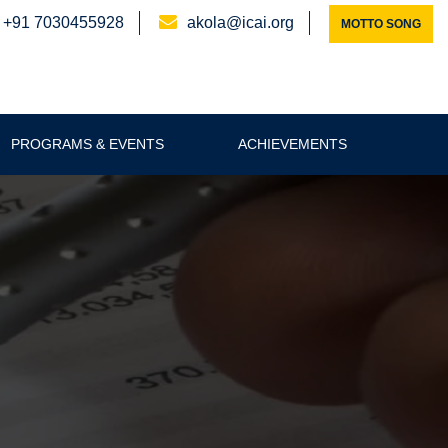
+91 7030455928
akola@icai.org
MOTTO SONG
PROGRAMS & EVENTS
ACHIEVEMENTS