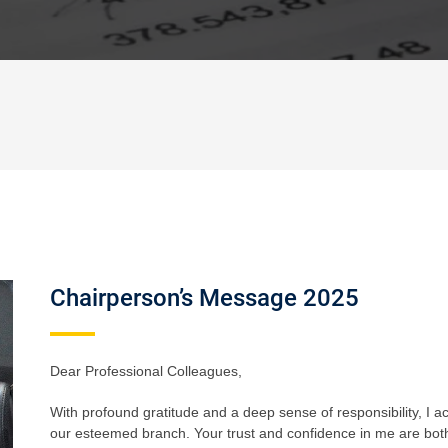
Chairperson’s Message 2025
Dear Professional Colleagues,
With profound gratitude and a deep sense of responsibility, I a
our esteemed branch. Your trust and confidence in me are both 