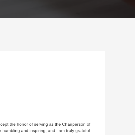
ccept the honor of serving as the Chairperson of
humbling and inspiring, and I am truly grateful