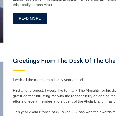
this deadly corona virus.
READ MORE
Greetings From The Desk Of The Cha
I wish all the members a lovely year ahead.
First and foremost, I would like to thank The Almighty for his d
gratitude for entrusting me with the responsibility of leading 
efforts of every member and student of the Akola Branch has giv
This year Akola Branch of WIRC of ICAI has won the awards fo