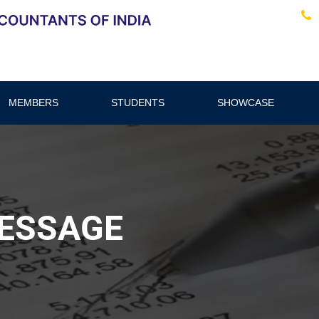
MEMBERS
STUDENTS
SHOWCASE
ESSAGE