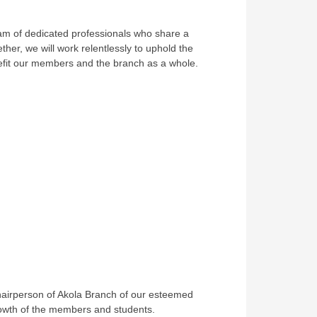
team of dedicated professionals who share a
er, we will work relentlessly to uphold the
enefit our members and the branch as a whole.
 Chairperson of Akola Branch of our esteemed
 growth of the members and students.