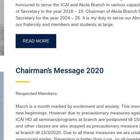
honoured to serve the ICAI and Akola Branch in various capaciti
of Secretary in the year 2018 – 19, Chairman of Akola Branch 
Secretary for the year 2024 – 25. It is my duty to serve our Al
our fraternity and members and students at large.
READ MORE
Chairman’s Message 2020
Respected Members
March is a month marked by excitement and anxiety. This month 
new beginnings. However due to precautionary measures agai
ICAI HO all seminars/programs at branch are postponed till 15/
and other classes are also stopped as precautionary measure ti
at branch till 15/3/2020. Due to all these measures we are u
announced earlier. Prevention is better than cure ,so all mem