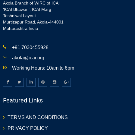
Akola Branch of WIRC of ICAI
‘ICAI Bhawan’, ICAI Marg
Toshniwal Layout
Murtizapur Road, Akola-444001
Maharashtra India
+91 7030455928
akola@icai.org
Working Hours: 10am to 6pm
Featured Links
TERMS AND CONDITIONS
PRIVACY POLICY