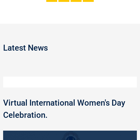
Latest News
Virtual International Women's Day
Celebration.