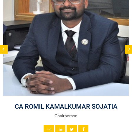
CA ROMIL KAMALKUMAR SOJATIA
Chairperson