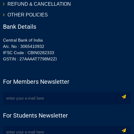
REFUND & CANCELLATION
OTHER POLICIES
Bank Details
Central Bank of India
A/c. No : 3065410932
IFSC Code : CBIN0282333
GSTIN : 27AAAAT7798M2ZI
For Members Newsletter
For Students Newsletter