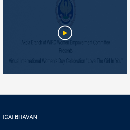
ICAI BHAVAN