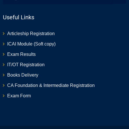
Useful Links
Articleship Registration
ICAI Module (Soft copy)
Exam Results
IT/OT Registration
Books Delivery
CA Foundation & Intermediate Registration
Exam Form