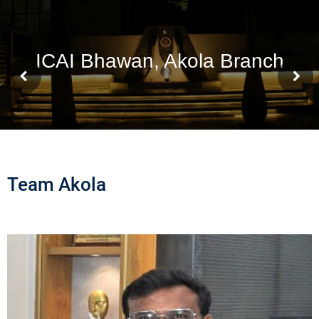
Team Akola