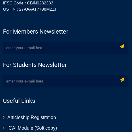
IFSC Code : CBIN0282333
GSTIN : 27AAAAT7798M2ZI
For Members Newsletter
For Students Newsletter
Useful Links
Articleship Registration
ICAI Module (Soft copy)