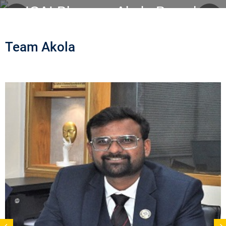
ICAI Bhawan, Akola Branch
Team Akola