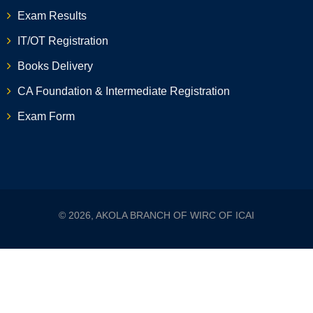
Exam Results
IT/OT Registration
Books Delivery
CA Foundation & Intermediate Registration
Exam Form
© 2026, AKOLA BRANCH OF WIRC OF ICAI