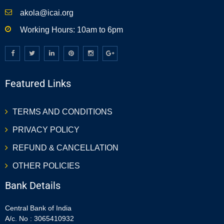
akola@icai.org
Working Hours: 10am to 6pm
Featured Links
TERMS AND CONDITIONS
PRIVACY POLICY
REFUND & CANCELLATION
OTHER POLICIES
Bank Details
Central Bank of India
A/c. No : 3065410932