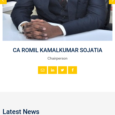
CA ROMIL KAMALKUMAR SOJATIA
Chairperson
Latest News