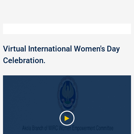
Virtual International Women's Day
Celebration.