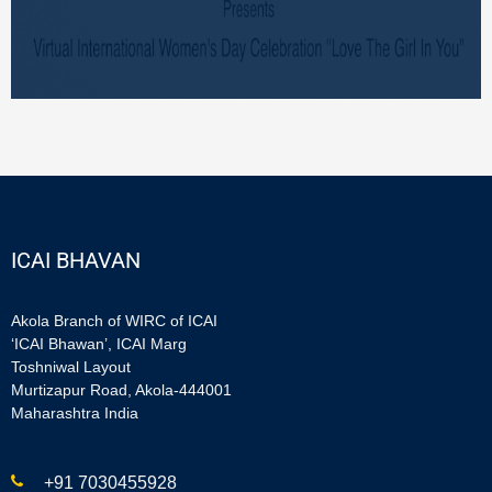
ICAI BHAVAN
Akola Branch of WIRC of ICAI
‘ICAI Bhawan’, ICAI Marg
Toshniwal Layout
Murtizapur Road, Akola-444001
Maharashtra India
+91 7030455928