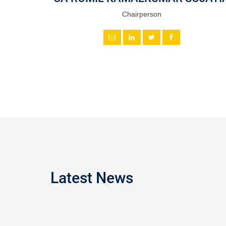
Chairperson
Latest News