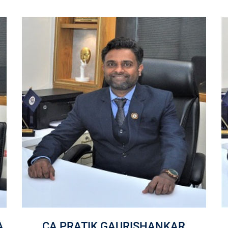
A
CA PRATIK GAURISHANKAR