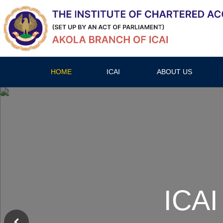
HOME
ICAI
ABOUT US
ICAI