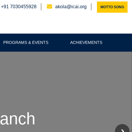
+91 7030455928
akola@icai.org
MOTTO SONG
PROGRAMS & EVENTS
ACHIEVEMENTS
ranch