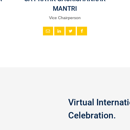
MANTRI
Vice Chairperson
Virtual Interna
Celebration.