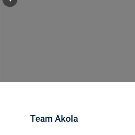
Team Akola