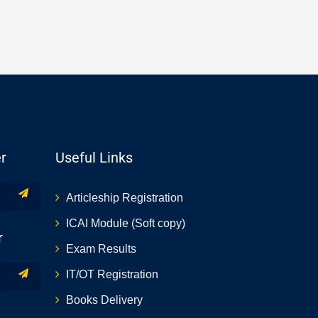
r
Useful Links
Articleship Registration
ICAI Module (Soft copy)
r
Exam Results
IT/OT Registration
Books Delivery