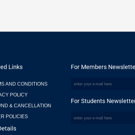
ed Links
For Members Newslette
S AND CONDITIONS
ACY POLICY
For Students Newslette
ND & CANCELLATION
R POLICIES
etails