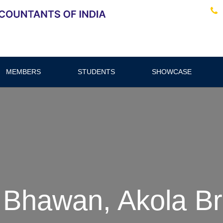
MEMBERS
STUDENTS
SHOWCASE
 Bhawan, Akola B