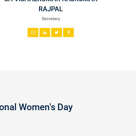
RAJPAL
Secretary
tional Women's Day