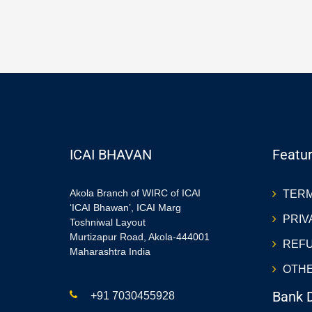
ICAI BHAVAN
Featur
Akola Branch of WIRC of ICAI
TERM
‘ICAI Bhawan’, ICAI Marg
PRIV
Toshniwal Layout
Murtizapur Road, Akola-444001
REFU
Maharashtra India
OTHE
Bank D
+91 7030455928