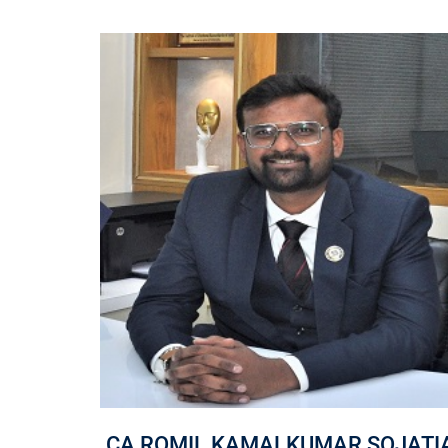
NA
CA ROMIL KAMALKUMAR SOJATI