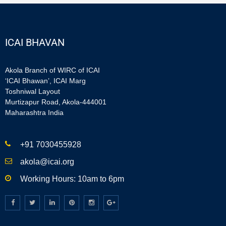
ICAI BHAVAN
Akola Branch of WIRC of ICAI
‘ICAI Bhawan’, ICAI Marg
Toshniwal Layout
Murtizapur Road, Akola-444001
Maharashtra India
+91 7030455928
akola@icai.org
Working Hours: 10am to 6pm