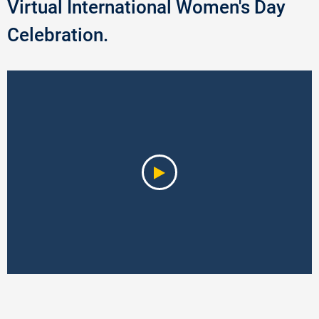
Virtual International Women's Day
Celebration.