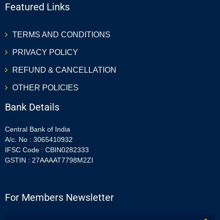
Featured Links
TERMS AND CONDITIONS
PRIVACY POLICY
REFUND & CANCELLATION
OTHER POLICIES
Bank Details
Central Bank of India
A/c. No : 3065410932
IFSC Code : CBIN0282333
GSTIN : 27AAAAT7798M2ZI
For Members Newsletter