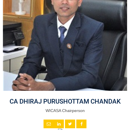
CA DHIRAJ PURUSHOTTAM CHANDAK
WICASA Chairperson