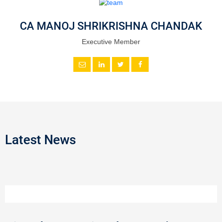
CA MANOJ SHRIKRISHNA CHANDAK
Executive Member
Latest News