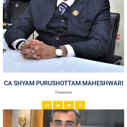
CA SHYAM PURUSHOTTAM MAHESHWARI
Treasurer