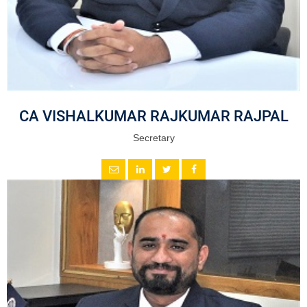
CA VISHALKUMAR RAJKUMAR RAJPAL
Secretary