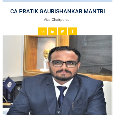
CA PRATIK GAURISHANKAR MANTRI
Vice Chairperson