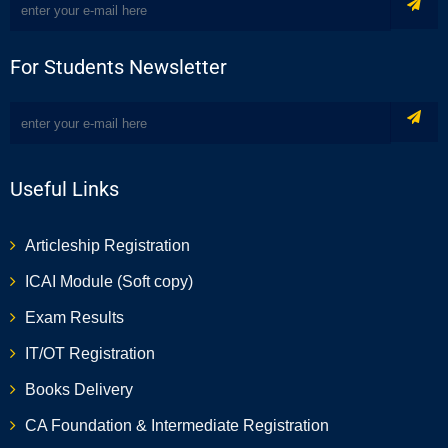
For Students Newsletter
Useful Links
Articleship Registration
ICAI Module (Soft copy)
Exam Results
IT/OT Registration
Books Delivery
CA Foundation & Intermediate Registration