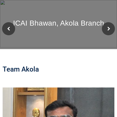
ICAI Bhawan, Akola Branch
Team Akola