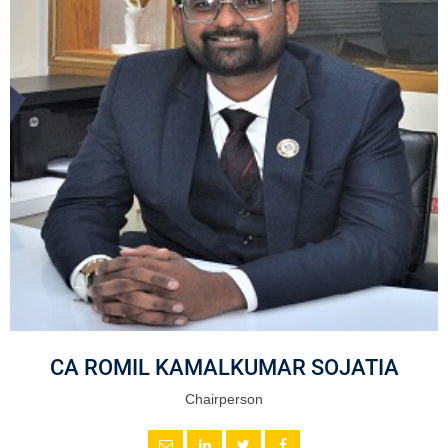
CA ROMIL KAMALKUMAR SOJATIA
Chairperson