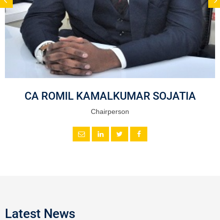
CA ROMIL KAMALKUMAR SOJATIA
Chairperson
Latest News