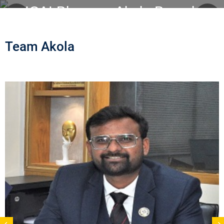
ICAI Bhawan, Akola Branch
Team Akola