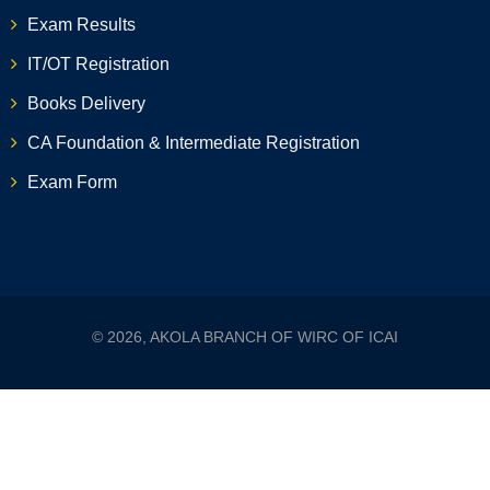
Exam Results
IT/OT Registration
Books Delivery
CA Foundation & Intermediate Registration
Exam Form
© 2026, AKOLA BRANCH OF WIRC OF ICAI