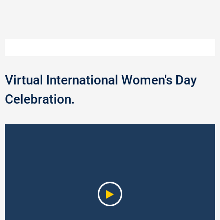
Virtual International Women's Day
Celebration.