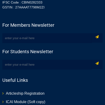
IFSC Code : CBIN0282333
GSTIN : 27AAAAT7798M2ZI
For Members Newsletter
For Students Newsletter
Useful Links
Articleship Registration
ICAI Module (Soft copy)