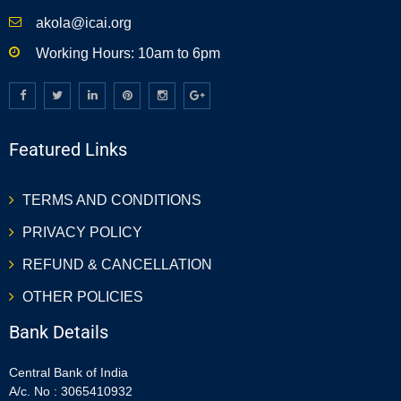
akola@icai.org
Working Hours: 10am to 6pm
Featured Links
TERMS AND CONDITIONS
PRIVACY POLICY
REFUND & CANCELLATION
OTHER POLICIES
Bank Details
Central Bank of India
A/c. No : 3065410932