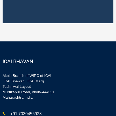
ICAI BHAVAN
Akola Branch of WIRC of ICAI
‘ICAI Bhawan’, ICAI Marg
Toshniwal Layout
Murtizapur Road, Akola-444001
Maharashtra India
+91 7030455928