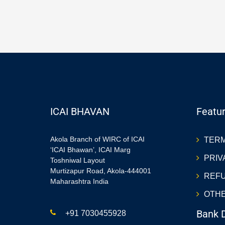
ICAI BHAVAN
Featur
Akola Branch of WIRC of ICAI
TERM
‘ICAI Bhawan’, ICAI Marg
PRIV
Toshniwal Layout
Murtizapur Road, Akola-444001
REFU
Maharashtra India
OTHE
Bank D
+91 7030455928