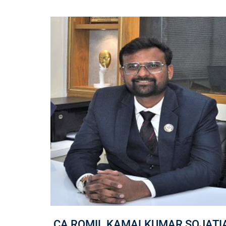
NA
CA ROMIL KAMALKUMAR SOJATI