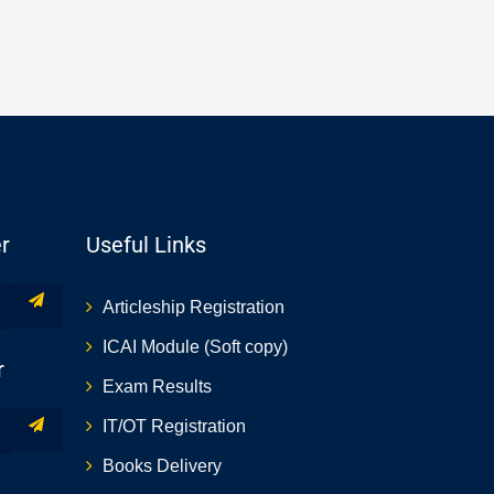
r
Useful Links
Articleship Registration
ICAI Module (Soft copy)
r
Exam Results
IT/OT Registration
Books Delivery