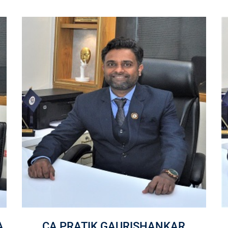
A
CA PRATIK GAURISHANKAR