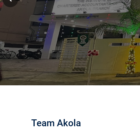
Team Akola