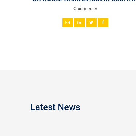
Chairperson
Latest News