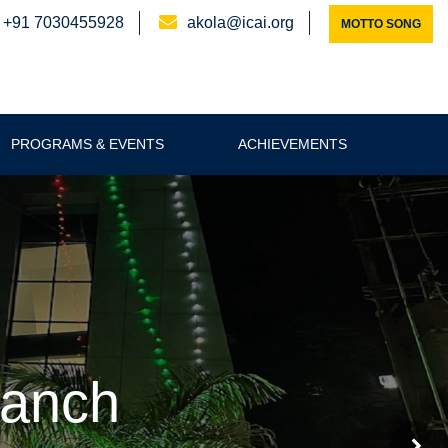
+91 7030455928
akola@icai.org
MOTTO SONG
PROGRAMS & EVENTS
ACHIEVEMENTS
ranch