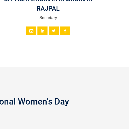
RAJPAL
Secretary
tional Women's Day