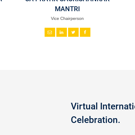
MANTRI
Vice Chairperson
Virtual Interna
Celebration.