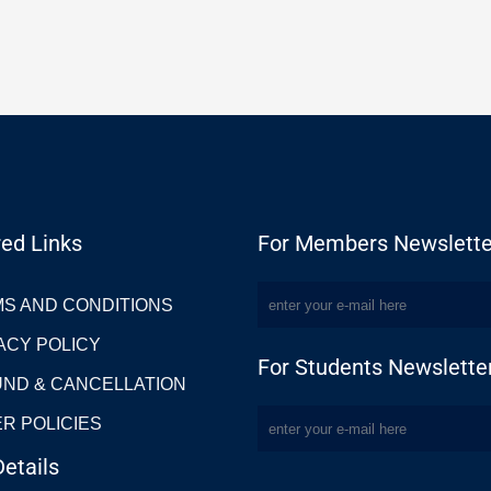
ed Links
For Members Newslette
S AND CONDITIONS
ACY POLICY
For Students Newslette
ND & CANCELLATION
R POLICIES
etails