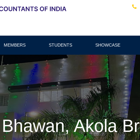
MEMBERS
STUDENTS
SHOWCASE
 Bhawan, Akola B