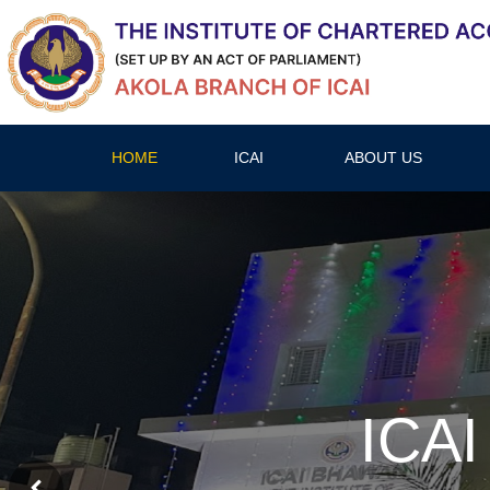
HOME
ICAI
ABOUT US
ICAI