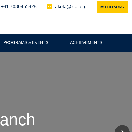
+91 7030455928
akola@icai.org
MOTTO SONG
PROGRAMS & EVENTS
ACHIEVEMENTS
ICA