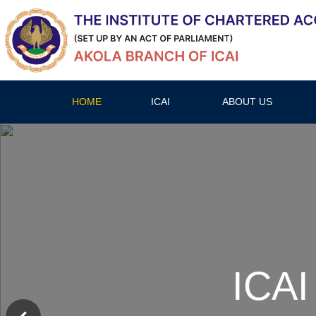
HOME
ICAI
ABOUT US