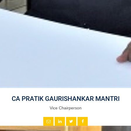
CA PRATIK GAURISHANKAR MANTRI
Vice Chairperson