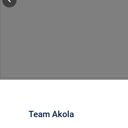
Team Akola