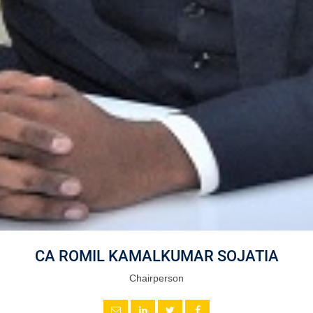
CA ROMIL KAMALKUMAR SOJATIA
Chairperson