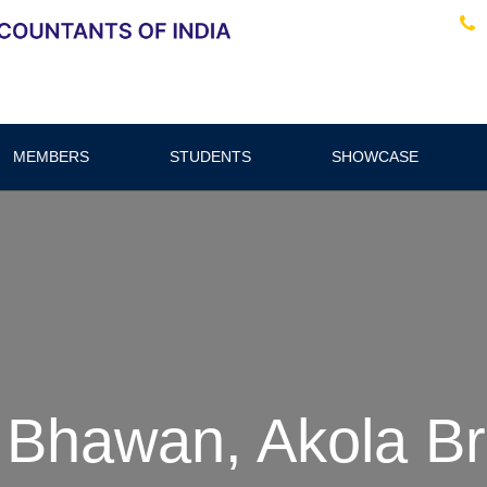
MEMBERS
STUDENTS
SHOWCASE