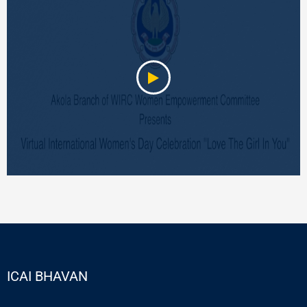
ICAI BHAVAN