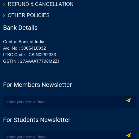
REFUND & CANCELLATION
OTHER POLICIES
Bank Details
Central Bank of India
A/c. No : 3065410932
IFSC Code : CBIN0282333
GSTIN : 27AAAAT7798M2ZI
For Members Newsletter
For Students Newsletter