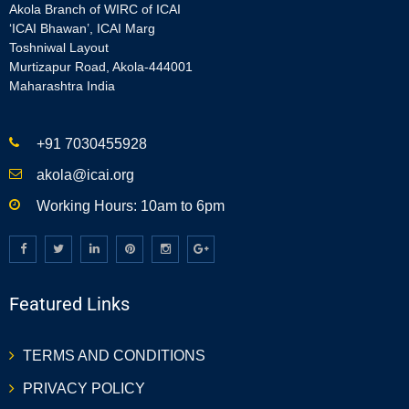
Akola Branch of WIRC of ICAI
‘ICAI Bhawan’, ICAI Marg
Toshniwal Layout
Murtizapur Road, Akola-444001
Maharashtra India
+91 7030455928
akola@icai.org
Working Hours: 10am to 6pm
Featured Links
TERMS AND CONDITIONS
PRIVACY POLICY