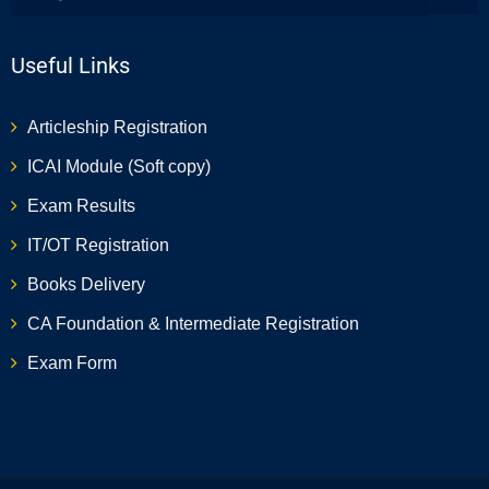
Useful Links
Articleship Registration
ICAI Module (Soft copy)
Exam Results
IT/OT Registration
Books Delivery
CA Foundation & Intermediate Registration
Exam Form