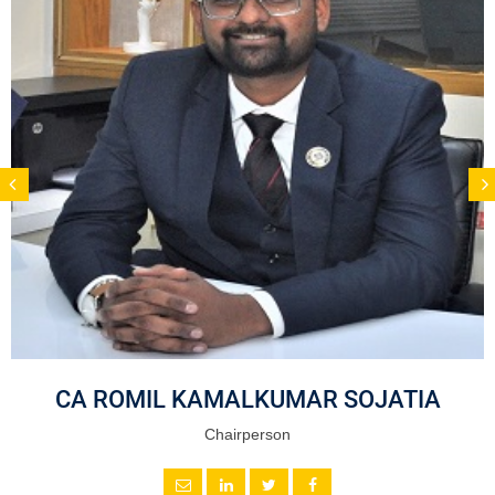
CA ROMIL KAMALKUMAR SOJATIA
Chairperson