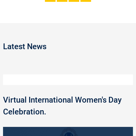
Latest News
Virtual International Women's Day
Celebration.