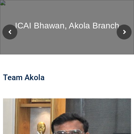
ICAI Bhawan, Akola Branch
Team Akola